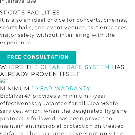
intensive use.
SPORTS FACILITIES
It is also an ideal choice for concerts, cinemas,
sports halls, and event venues, as it enhances
visitor safety without interfering with the
experience.
FREE CONSULTATION
WHERE THE
CLEAN+ SAFE SYSTEM
HAS
ALREADY PROVEN ITSELF
MINIMUM
1 YEAR WARRANTY
BioSilver47 provides a minimum 1-year
effectiveness guarantee for all Clean+Safe
services, which, when the designated hygiene
protocol is followed, has been proven to
maintain antimicrobial protection on treated
surfaces. The guarantee covers not only the