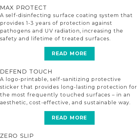
MAX PROTECT
A self-disinfecting surface coating system that
provides 1-3 years of protection against
pathogens and UV radiation, increasing the
safety and lifetime of treated surfaces.
READ MORE
DEFEND TOUCH
A logo-printable, self-sanitizing protective
sticker that provides long-lasting protection for
the most frequently touched surfaces – in an
aesthetic, cost-effective, and sustainable way.
READ MORE
ZERO SLIP