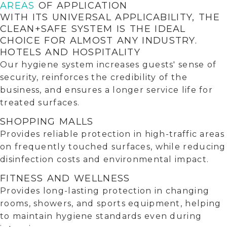
AREAS
OF APPLICATION
WITH ITS UNIVERSAL APPLICABILITY, THE
CLEAN+SAFE SYSTEM IS THE IDEAL
CHOICE FOR ALMOST ANY INDUSTRY.
HOTELS AND HOSPITALITY
Our hygiene system increases guests' sense of
security, reinforces the credibility of the
business, and ensures a longer service life for
treated surfaces.
SHOPPING MALLS
Provides reliable protection in high-traffic areas
on frequently touched surfaces, while reducing
disinfection costs and environmental impact.
FITNESS AND WELLNESS
Provides long-lasting protection in changing
rooms, showers, and sports equipment, helping
to maintain hygiene standards even during