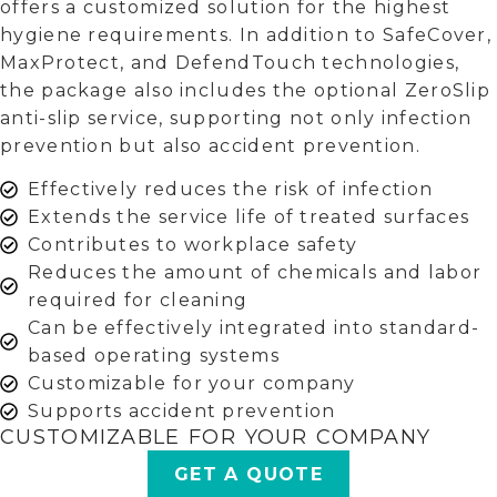
offers a customized solution for the highest
hygiene requirements. In addition to SafeCover,
MaxProtect, and DefendTouch technologies,
the package also includes the optional ZeroSlip
anti-slip service, supporting not only infection
prevention but also accident prevention.
Effectively reduces the risk of infection
Extends the service life of treated surfaces
Contributes to workplace safety
Reduces the amount of chemicals and labor
required for cleaning
Can be effectively integrated into standard-
based operating systems
Customizable for your company
Supports accident prevention
CUSTOMIZABLE FOR YOUR COMPANY
GET A QUOTE