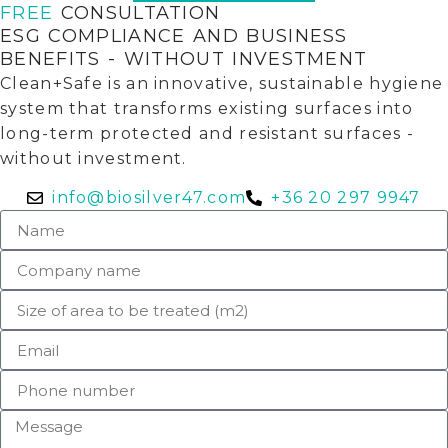
FREE
CONSULTATION
ESG COMPLIANCE AND BUSINESS
BENEFITS - WITHOUT INVESTMENT
Clean+Safe is an innovative, sustainable hygiene
system that transforms existing surfaces into
long-term protected and resistant surfaces -
without investment.
info@biosilver47.com
+36 20 297 9947