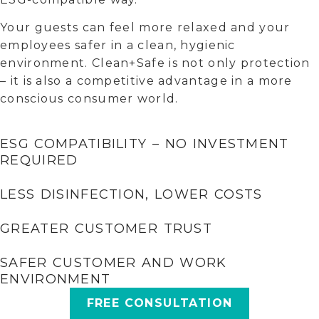
Your guests can feel more relaxed and your
employees safer in a clean, hygienic
environment. Clean+Safe is not only protection
– it is also a competitive advantage in a more
conscious consumer world.
ESG COMPATIBILITY – NO INVESTMENT
REQUIRED
LESS DISINFECTION, LOWER COSTS
GREATER CUSTOMER TRUST
SAFER CUSTOMER AND WORK
ENVIRONMENT
FREE CONSULTATION