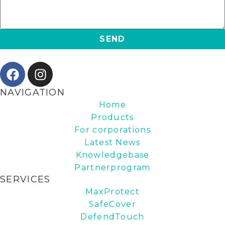
SEND
NAVIGATION
Home
Products
For corporations
Latest News
Knowledgebase
Partnerprogram
SERVICES
MaxProtect
SafeCover
DefendTouch