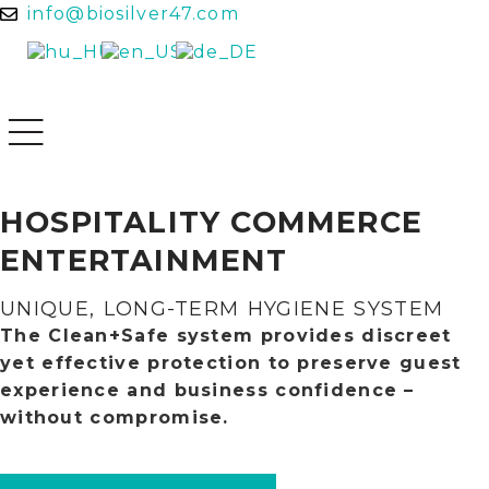
info@biosilver47.com
HOSPITALITY
COMMERCE
ENTERTAINMENT
UNIQUE, LONG-TERM HYGIENE SYSTEM
The Clean+Safe system provides discreet
yet effective protection to preserve guest
experience and business confidence –
without compromise.