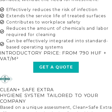
Effectively reduces the risk of infection
Extends the service life of treated surfaces
Contributes to workplace safety
Reduces the amount of chemicals and labor
required for cleaning
Can be effectively integrated into standard-
based operating systems
INTRODUCTORY PRICE: FROM 790 HUF +
VAT/M²
GET A QUOTE
CLEAN+ SAFE EXTRA
HYGIENE SYSTEM TAILORED TO YOUR
COMPANY
Based on a unique assessment, Clean+Safe Extra