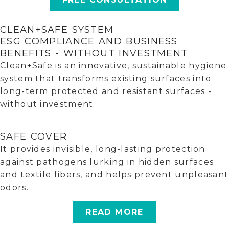
CLEAN+SAFE SYSTEM
ESG COMPLIANCE AND BUSINESS
BENEFITS - WITHOUT INVESTMENT
Clean+Safe is an innovative, sustainable hygiene
system that transforms existing surfaces into
long-term protected and resistant surfaces -
without investment.
SAFE COVER
It provides invisible, long-lasting protection
against pathogens lurking in hidden surfaces
and textile fibers, and helps prevent unpleasant
odors.
READ MORE