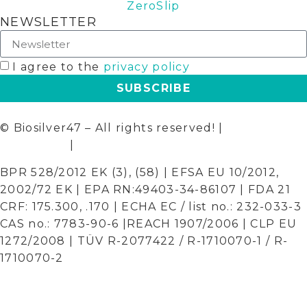
ZeroSlip
NEWSLETTER
I agree to the
privacy policy
SUBSCRIBE
© Biosilver47 – All rights reserved! |
Terms and
Conditions
|
Privacy Policy
BPR 528/2012 EK (3), (58) | EFSA EU 10/2012,
2002/72 EK | EPA RN:49403-34-86107 | FDA 21
CRF: 175.300, .170 | ECHA EC / list no.: 232-033-3
CAS no.: 7783-90-6 |REACH 1907/2006 | CLP EU
1272/2008 | TÜV R-2077422 / R-1710070-1 / R-
1710070-2