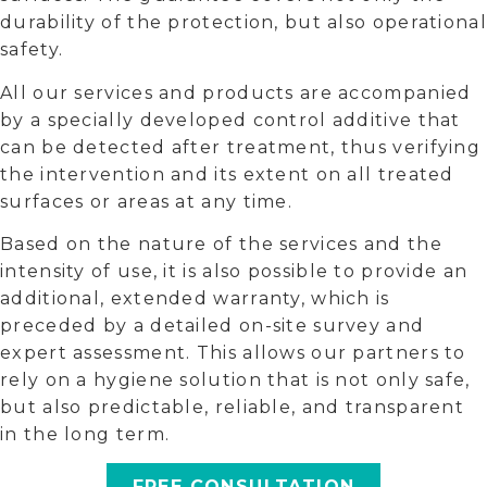
durability of the protection, but also operational
safety.
All our services and products are accompanied
by a specially developed control additive that
can be detected after treatment, thus verifying
the intervention and its extent on all treated
surfaces or areas at any time.
Based on the nature of the services and the
intensity of use, it is also possible to provide an
additional, extended warranty, which is
preceded by a detailed on-site survey and
expert assessment. This allows our partners to
rely on a hygiene solution that is not only safe,
but also predictable, reliable, and transparent
in the long term.
FREE CONSULTATION