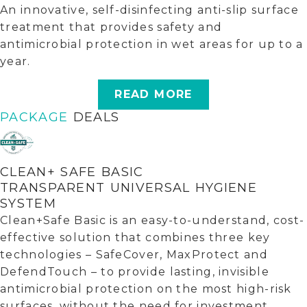
An innovative, self-disinfecting anti-slip surface
treatment that provides safety and
antimicrobial protection in wet areas for up to a
year.
READ MORE
PACKAGE
DEALS
CLEAN+ SAFE BASIC
TRANSPARENT UNIVERSAL HYGIENE
SYSTEM
Clean+Safe Basic is an easy-to-understand, cost-
effective solution that combines three key
technologies – SafeCover, MaxProtect and
DefendTouch – to provide lasting, invisible
antimicrobial protection on the most high-risk
surfaces, without the need for investment.