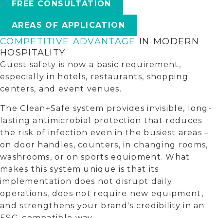
FREE CONSULTATION
AREAS OF APPLICATION
COMPETITIVE ADVANTAGE
IN MODERN
HOSPITALITY
Guest safety is now a basic requirement,
especially in hotels, restaurants, shopping
centers, and event venues.
The Clean+Safe system provides invisible, long-
lasting antimicrobial protection that reduces
the risk of infection even in the busiest areas –
on door handles, counters, in changing rooms,
washrooms, or on sports equipment. What
makes this system unique is that its
implementation does not disrupt daily
operations, does not require new equipment,
and strengthens your brand's credibility in an
ESG-compatible way.