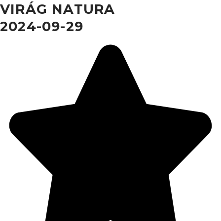
VIRÁG NATURA
2024-09-29