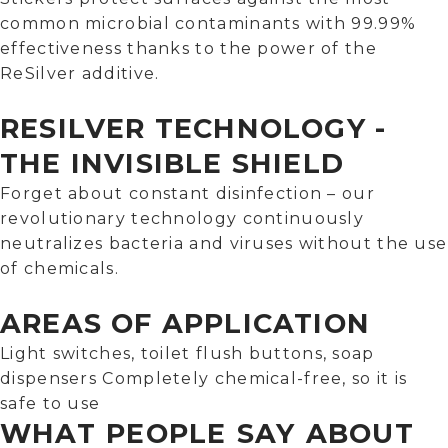
common microbial contaminants with 99.99%
effectiveness thanks to the power of the
ReSilver additive.
RESILVER TECHNOLOGY -
THE INVISIBLE SHIELD
Forget about constant disinfection – our
revolutionary technology continuously
neutralizes bacteria and viruses without the use
of chemicals.
AREAS OF APPLICATION
Light switches, toilet flush buttons, soap
dispensers Completely chemical-free, so it is
safe to use
WHAT PEOPLE SAY ABOUT