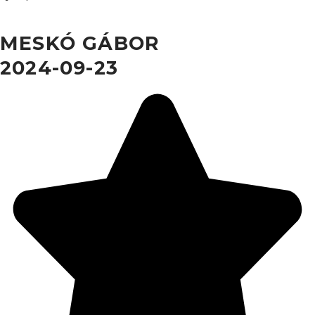
MESKÓ GÁBOR
2024-09-23