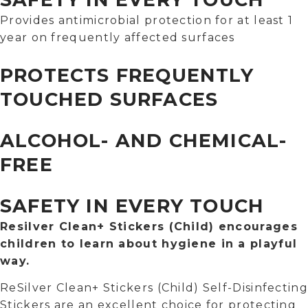
Provides antimicrobial protection for at least 1
year on frequently affected surfaces
PROTECTS FREQUENTLY
TOUCHED SURFACES
ALCOHOL- AND CHEMICAL-
FREE
SAFETY IN EVERY TOUCH
Resilver Clean+ Stickers (Child) encourages
children to learn about hygiene in a playful
way.
ReSilver Clean+ Stickers (Child) Self-Disinfecting
Stickers are an excellent choice for protecting