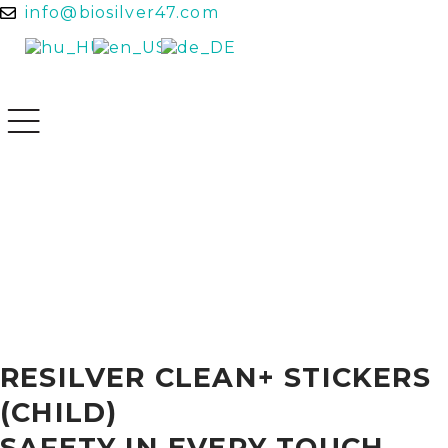
info@biosilver47.com
RESILVER CLEAN+ STICKERS
(CHILD)
SAFETY IN EVERY TOUCH