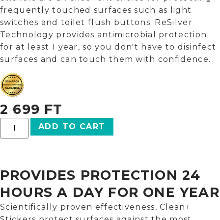
frequently touched surfaces such as light
switches and toilet flush buttons. ReSilver
Technology provides antimicrobial protection
for at least 1 year, so you don't have to disinfect
surfaces and can touch them with confidence.
2 699
FT
ADD TO CART
PROVIDES PROTECTION 24
HOURS A DAY FOR ONE YEAR
Scientifically proven effectiveness, Clean+
Stickers protect surfaces against the most