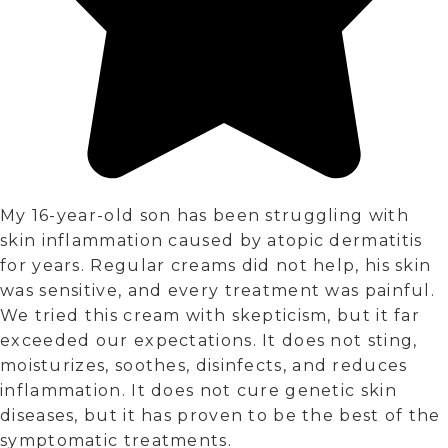
My 16-year-old son has been struggling with
skin inflammation caused by atopic dermatitis
for years. Regular creams did not help, his skin
was sensitive, and every treatment was painful.
We tried this cream with skepticism, but it far
exceeded our expectations. It does not sting,
moisturizes, soothes, disinfects, and reduces
inflammation. It does not cure genetic skin
diseases, but it has proven to be the best of the
symptomatic treatments.