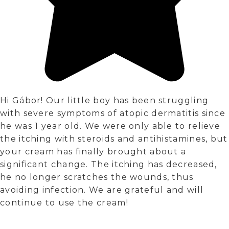
Hi Gábor! Our little boy has been struggling
with severe symptoms of atopic dermatitis since
he was 1 year old. We were only able to relieve
the itching with steroids and antihistamines, but
your cream has finally brought about a
significant change. The itching has decreased,
he no longer scratches the wounds, thus
avoiding infection. We are grateful and will
continue to use the cream!