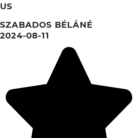
US
SZABADOS BÉLÁNÉ
2024-08-11