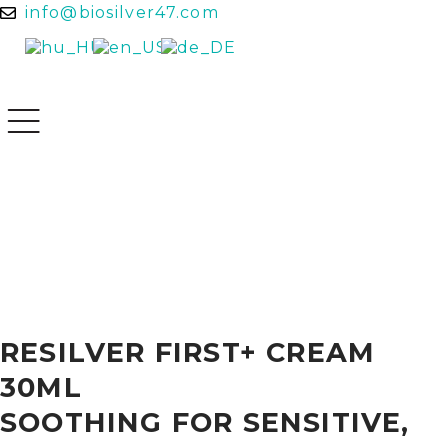
info@biosilver47.com
RESILVER FIRST+ CREAM
30ML
SOOTHING FOR SENSITIVE,