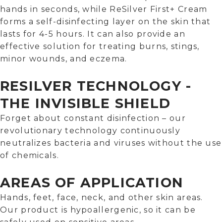
hands in seconds, while ReSilver First+ Cream
forms a self-disinfecting layer on the skin that
lasts for 4-5 hours. It can also provide an
effective solution for treating burns, stings,
minor wounds, and eczema.
RESILVER TECHNOLOGY -
THE INVISIBLE SHIELD
Forget about constant disinfection – our
revolutionary technology continuously
neutralizes bacteria and viruses without the use
of chemicals.
AREAS OF APPLICATION
Hands, feet, face, neck, and other skin areas.
Our product is hypoallergenic, so it can be