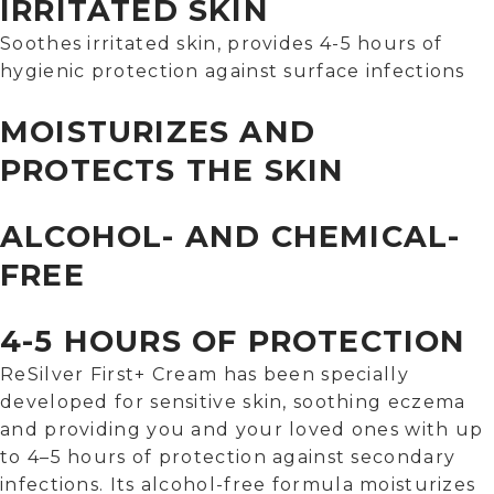
IRRITATED SKIN
Soothes irritated skin, provides 4-5 hours of
hygienic protection against surface infections
MOISTURIZES AND
PROTECTS THE SKIN
ALCOHOL- AND CHEMICAL-
FREE
4-5 HOURS OF PROTECTION
ReSilver First+ Cream has been specially
developed for sensitive skin, soothing eczema
and providing you and your loved ones with up
to 4–5 hours of protection against secondary
infections. Its alcohol-free formula moisturizes