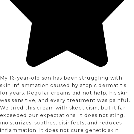
My 16-year-old son has been struggling with
skin inflammation caused by atopic dermatitis
for years. Regular creams did not help, his skin
was sensitive, and every treatment was painful.
We tried this cream with skepticism, but it far
exceeded our expectations. It does not sting,
moisturizes, soothes, disinfects, and reduces
inflammation. It does not cure genetic skin