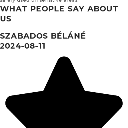
safely used on sensitive areas.
WHAT PEOPLE SAY ABOUT
US
SZABADOS BÉLÁNÉ
2024-08-11