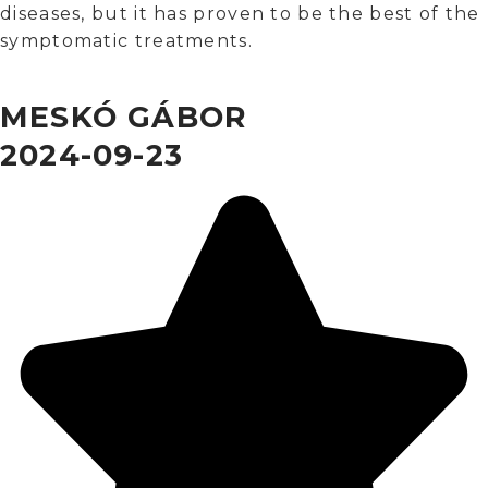
diseases, but it has proven to be the best of the
symptomatic treatments.
MESKÓ GÁBOR
2024-09-23