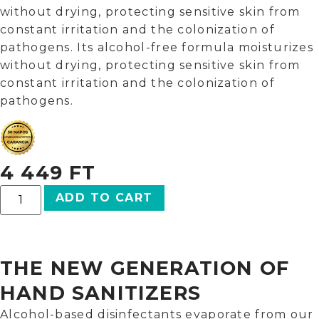
without drying, protecting sensitive skin from
constant irritation and the colonization of
pathogens. Its alcohol-free formula moisturizes
without drying, protecting sensitive skin from
constant irritation and the colonization of
pathogens.
4 449
FT
ADD TO CART
THE NEW GENERATION OF
HAND SANITIZERS
Alcohol-based disinfectants evaporate from our