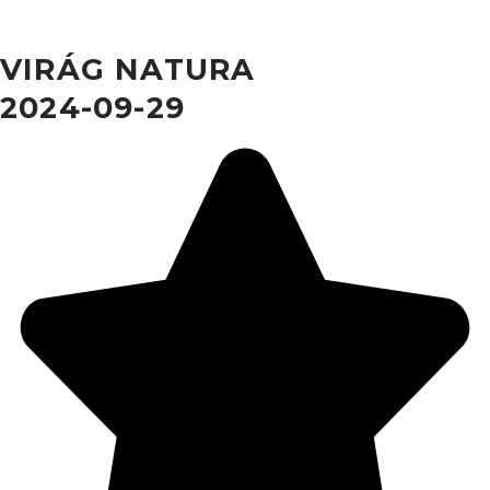
VIRÁG NATURA
2024-09-29