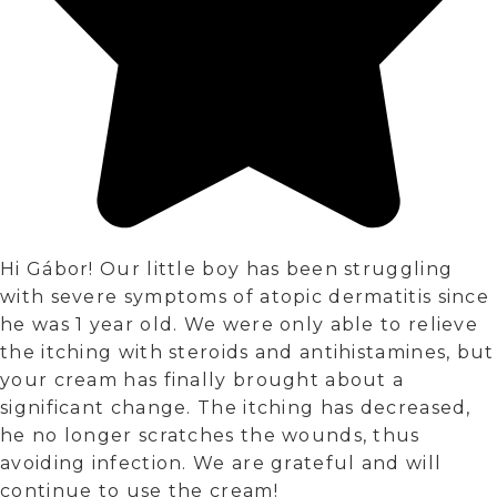
Hi Gábor! Our little boy has been struggling
with severe symptoms of atopic dermatitis since
he was 1 year old. We were only able to relieve
the itching with steroids and antihistamines, but
your cream has finally brought about a
significant change. The itching has decreased,
he no longer scratches the wounds, thus
avoiding infection. We are grateful and will
continue to use the cream!