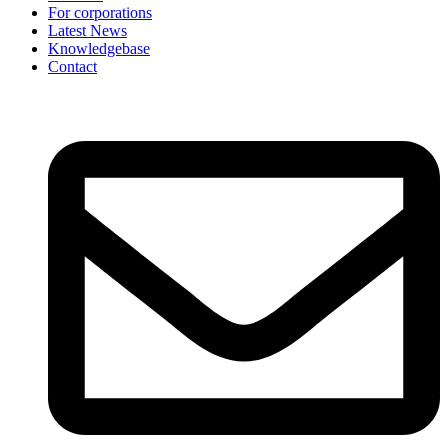
For corporations
Latest News
Knowledgebase
Contact