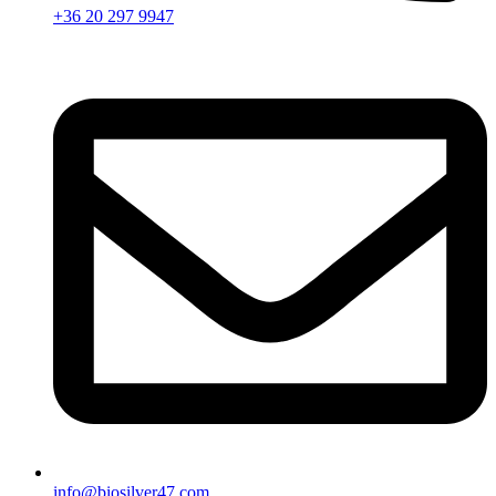
+36 20 297 9947
info@biosilver47.com