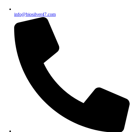
info@biosilver47.com