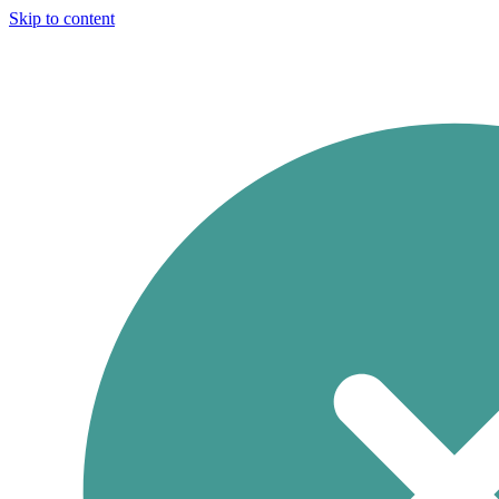
Skip to content