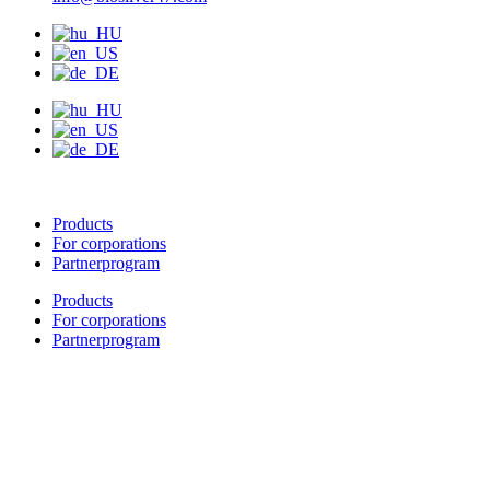
Products
For corporations
Partnerprogram
Products
For corporations
Partnerprogram