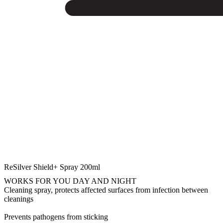
ReSilver Shield+ Spray 200ml
WORKS FOR YOU DAY AND NIGHT
Cleaning spray, protects affected surfaces from infection between
cleanings
Prevents pathogens from sticking