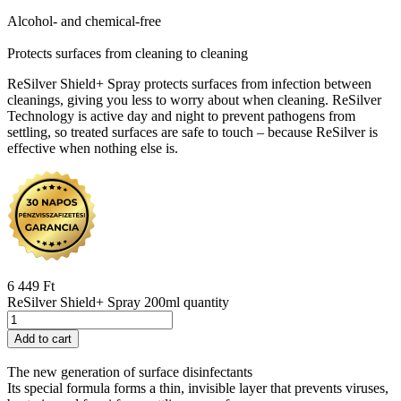
Alcohol- and chemical-free
Protects surfaces from cleaning to cleaning
ReSilver Shield+ Spray protects surfaces from infection between
cleanings, giving you less to worry about when cleaning. ReSilver
Technology is active day and night to prevent pathogens from
settling, so treated surfaces are safe to touch – because ReSilver is
effective when nothing else is.
6 449
Ft
ReSilver Shield+ Spray 200ml quantity
Add to cart
The new generation of surface disinfectants
Its special formula forms a thin, invisible layer that prevents viruses,