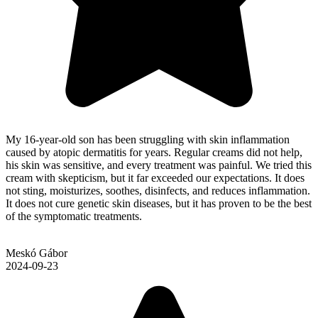
My 16-year-old son has been struggling with skin inflammation
caused by atopic dermatitis for years. Regular creams did not help,
his skin was sensitive, and every treatment was painful. We tried this
cream with skepticism, but it far exceeded our expectations. It does
not sting, moisturizes, soothes, disinfects, and reduces inflammation.
It does not cure genetic skin diseases, but it has proven to be the best
of the symptomatic treatments.
Meskó Gábor
2024-09-23