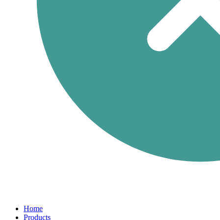
Home
Products