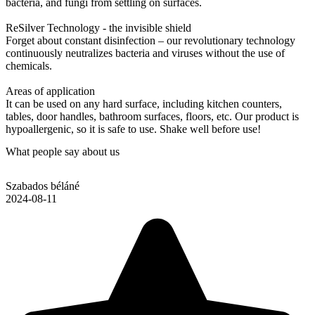
bacteria, and fungi from settling on surfaces.
ReSilver Technology - the invisible shield
Forget about constant disinfection – our revolutionary technology
continuously neutralizes bacteria and viruses without the use of
chemicals.
Areas of application
It can be used on any hard surface, including kitchen counters,
tables, door handles, bathroom surfaces, floors, etc. Our product is
hypoallergenic, so it is safe to use. Shake well before use!
What people say about us
Szabados béláné
2024-08-11