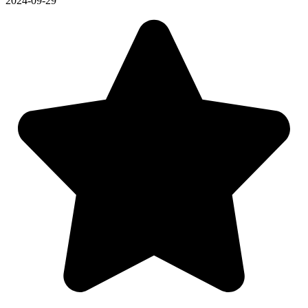
2024-09-29