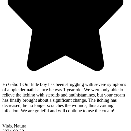
Hi Gábor! Our little boy has been struggling with severe symptoms
of atopic dermatitis since he was 1 year old. We were only able to
relieve the itching with steroids and antihistamines, but your cream
has finally brought about a significant change. The itching has
decreased, he no longer scratches the wounds, thus avoiding
infection. We are grateful and will continue to use the cream!
Virág Natura