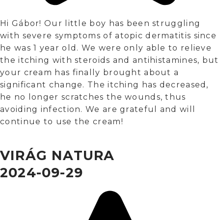
Hi Gábor! Our little boy has been struggling
with severe symptoms of atopic dermatitis since
he was 1 year old. We were only able to relieve
the itching with steroids and antihistamines, but
your cream has finally brought about a
significant change. The itching has decreased,
he no longer scratches the wounds, thus
avoiding infection. We are grateful and will
continue to use the cream!
VIRÁG NATURA
2024-09-29