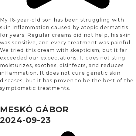
My 16-year-old son has been struggling with
skin inflammation caused by atopic dermatitis
for years. Regular creams did not help, his skin
was sensitive, and every treatment was painful.
We tried this cream with skepticism, but it far
exceeded our expectations. It does not sting,
moisturizes, soothes, disinfects, and reduces
inflammation. It does not cure genetic skin
diseases, but it has proven to be the best of the
symptomatic treatments.
MESKÓ GÁBOR
2024-09-23