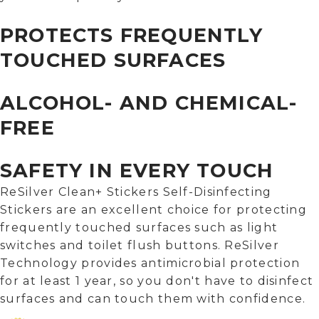
PROTECTS FREQUENTLY
TOUCHED SURFACES
ALCOHOL- AND CHEMICAL-
FREE
SAFETY IN EVERY TOUCH
ReSilver Clean+ Stickers Self-Disinfecting
Stickers are an excellent choice for protecting
frequently touched surfaces such as light
switches and toilet flush buttons. ReSilver
Technology provides antimicrobial protection
for at least 1 year, so you don't have to disinfect
surfaces and can touch them with confidence.