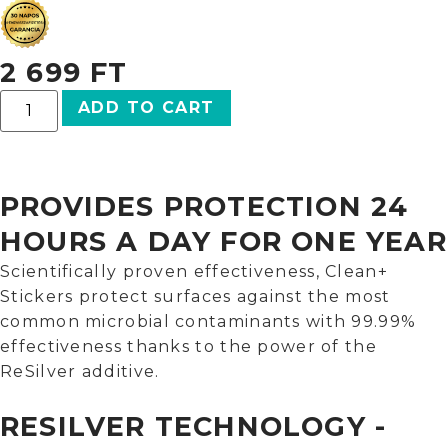
2 699
FT
ADD TO CART
PROVIDES PROTECTION 24
HOURS A DAY FOR ONE YEAR
Scientifically proven effectiveness, Clean+
Stickers protect surfaces against the most
common microbial contaminants with 99.99%
effectiveness thanks to the power of the
ReSilver additive.
RESILVER TECHNOLOGY -