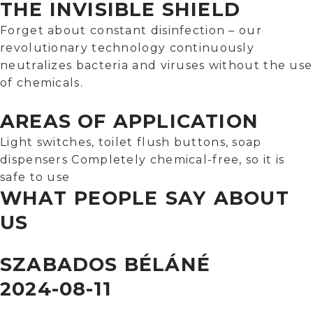
THE INVISIBLE SHIELD
Forget about constant disinfection – our
revolutionary technology continuously
neutralizes bacteria and viruses without the use
of chemicals.
AREAS OF APPLICATION
Light switches, toilet flush buttons, soap
dispensers Completely chemical-free, so it is
safe to use
WHAT PEOPLE SAY ABOUT
US
SZABADOS BÉLÁNÉ
2024-08-11