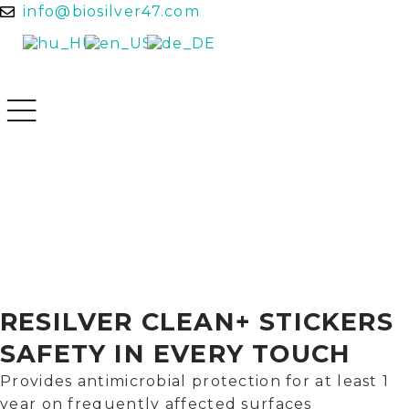
info@biosilver47.com
RESILVER CLEAN+ STICKERS
SAFETY IN EVERY TOUCH
Provides antimicrobial protection for at least 1
year on frequently affected surfaces