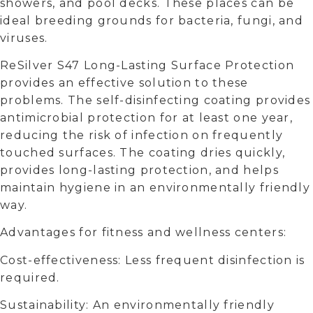
showers, and pool decks. These places can be
ideal breeding grounds for bacteria, fungi, and
viruses.
ReSilver S47 Long-Lasting Surface Protection
provides an effective solution to these
problems. The self-disinfecting coating provides
antimicrobial protection for at least one year,
reducing the risk of infection on frequently
touched surfaces. The coating dries quickly,
provides long-lasting protection, and helps
maintain hygiene in an environmentally friendly
way.
Advantages for fitness and wellness centers:
Cost-effectiveness: Less frequent disinfection is
required.
Sustainability: An environmentally friendly