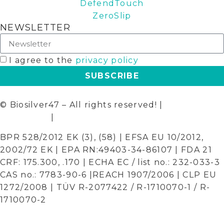
DefendTouch
ZeroSlip
NEWSLETTER
I agree to the
privacy policy
SUBSCRIBE
© Biosilver47 – All rights reserved! |
Terms and
Conditions
|
Privacy Policy
BPR 528/2012 EK (3), (58) | EFSA EU 10/2012,
2002/72 EK | EPA RN:49403-34-86107 | FDA 21
CRF: 175.300, .170 | ECHA EC / list no.: 232-033-3
CAS no.: 7783-90-6 |REACH 1907/2006 | CLP EU
1272/2008 | TÜV R-2077422 / R-1710070-1 / R-
1710070-2