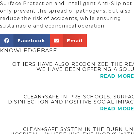
Surface Protection and Intelligent Anti-Slip not
only prevent the spread of pathogens, but also
reduce the risk of accidents, while ensuring
sustainable and economical operation.
Facebook
Email
KNOWLEDGEBASE
OTHERS HAVE ALSO RECOGNIZED THE REAL
WE HAVE BEEN OFFERING A SOLU
READ MOR
CLEAN+SAFE IN PRE-SCHOOLS: SURFA
DISINFECTION AND POSITIVE SOCIAL IMPA
READ MOR
CLEAN+SAFE SYSTEM IN THE BURN UN