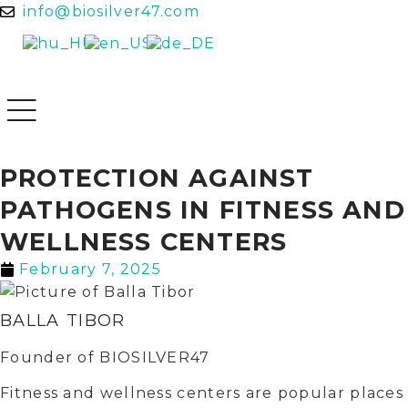
info@biosilver47.com
PROTECTION AGAINST
PATHOGENS IN FITNESS AND
WELLNESS CENTERS
February 7, 2025
BALLA TIBOR
Founder of BIOSILVER47
Fitness and wellness centers are popular places