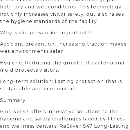
both dry and wet conditions. This technology
not only increases visitor safety, but also raises
the hygiene standards of the facility.
Why is slip prevention important?
Accident prevention: Increasing traction makes
wet environments safer.
Hygiene: Reducing the growth of bacteria and
mold protects visitors.
Long-term solution: Lasting protection that is
sustainable and economical.
Summary
Biosilver47 offers innovative solutions to the
hygiene and safety challenges faced by fitness
and wellness centers. ReSilver S47 Long-Lasting