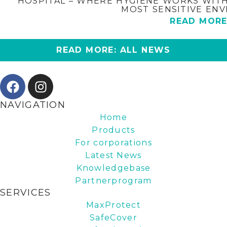
HOSPITAL – WHERE HYGIENE WORKS WITH
MOST SENSITIVE EN
READ MOR
READ MORE: ALL NEWS
NAVIGATION
Home
Products
For corporations
Latest News
Knowledgebase
Partnerprogram
SERVICES
MaxProtect
SafeCover