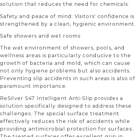
solution that reduces the need for chemicals.
Safety and peace of mind: Visitors' confidence is
strengthened by a clean, hygienic environment.
Safe showers and wet rooms
The wet environment of showers, pools, and
wellness areas is particularly conducive to the
growth of bacteria and mold, which can cause
not only hygiene problems but also accidents.
Preventing slip accidents in such areas is also of
paramount importance.
ReSilver S47 Intelligent Anti-Slip provides a
solution specifically designed to address these
challenges. The special surface treatment
effectively reduces the risk of accidents while
providing antimicrobial protection for surfaces.
The treated surfaces offer excellent grip in