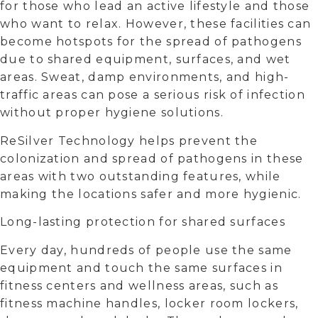
for those who lead an active lifestyle and those
who want to relax. However, these facilities can
become hotspots for the spread of pathogens
due to shared equipment, surfaces, and wet
areas. Sweat, damp environments, and high-
traffic areas can pose a serious risk of infection
without proper hygiene solutions.
ReSilver Technology helps prevent the
colonization and spread of pathogens in these
areas with two outstanding features, while
making the locations safer and more hygienic.
Long-lasting protection for shared surfaces
Every day, hundreds of people use the same
equipment and touch the same surfaces in
fitness centers and wellness areas, such as
fitness machine handles, locker room lockers,