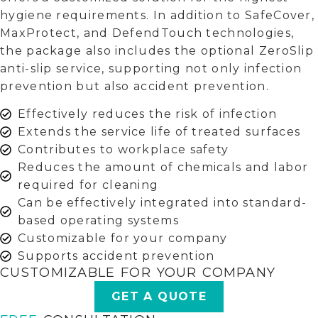
hygiene requirements. In addition to SafeCover,
MaxProtect, and DefendTouch technologies,
the package also includes the optional ZeroSlip
anti-slip service, supporting not only infection
prevention but also accident prevention.
Effectively reduces the risk of infection
Extends the service life of treated surfaces
Contributes to workplace safety
Reduces the amount of chemicals and labor
required for cleaning
Can be effectively integrated into standard-
based operating systems
Customizable for your company
Supports accident prevention
CUSTOMIZABLE FOR YOUR COMPANY
GET A QUOTE