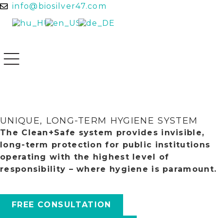
info@biosilver47.com
UNIQUE, LONG-TERM HYGIENE SYSTEM
The Clean+Safe system provides invisible,
long-term protection for public institutions
operating with the highest level of
responsibility – where hygiene is paramount.
FREE CONSULTATION