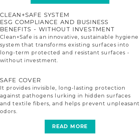
CLEAN+SAFE SYSTEM
ESG COMPLIANCE AND BUSINESS
BENEFITS - WITHOUT INVESTMENT
Clean+Safe is an innovative, sustainable hygiene
system that transforms existing surfaces into
long-term protected and resistant surfaces -
without investment.
SAFE COVER
It provides invisible, long-lasting protection
against pathogens lurking in hidden surfaces
and textile fibers, and helps prevent unpleasant
odors.
READ MORE