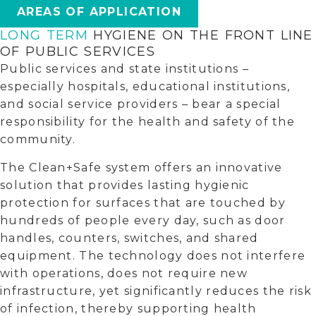
AREAS OF APPLICATION
LONG TERM
HYGIENE ON THE FRONT LINE
OF PUBLIC SERVICES
Public services and state institutions –
especially hospitals, educational institutions,
and social service providers – bear a special
responsibility for the health and safety of the
community.
The Clean+Safe system offers an innovative
solution that provides lasting hygienic
protection for surfaces that are touched by
hundreds of people every day, such as door
handles, counters, switches, and shared
equipment. The technology does not interfere
with operations, does not require new
infrastructure, yet significantly reduces the risk
of infection, thereby supporting health