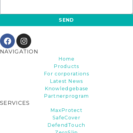
SEND
NAVIGATION
Home
Products
For corporations
Latest News
Knowledgebase
Partnerprogram
SERVICES
MaxProtect
SafeCover
DefendTouch
ZeroSlip