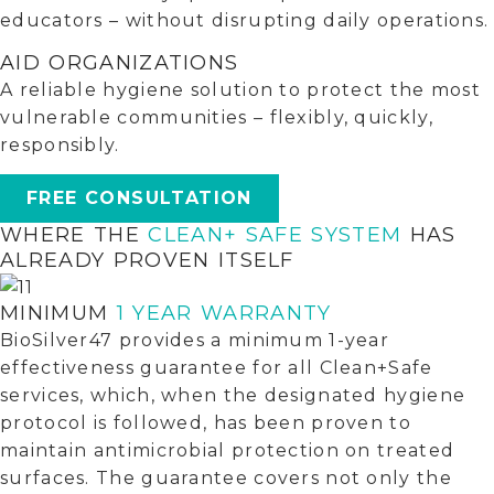
educators – without disrupting daily operations.
AID ORGANIZATIONS
A reliable hygiene solution to protect the most
vulnerable communities – flexibly, quickly,
responsibly.
FREE CONSULTATION
WHERE THE
CLEAN+ SAFE SYSTEM
HAS
ALREADY PROVEN ITSELF
MINIMUM
1 YEAR WARRANTY
BioSilver47 provides a minimum 1-year
effectiveness guarantee for all Clean+Safe
services, which, when the designated hygiene
protocol is followed, has been proven to
maintain antimicrobial protection on treated
surfaces. The guarantee covers not only the