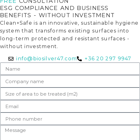
FREE
CONSULTATION
ESG COMPLIANCE AND BUSINESS
BENEFITS - WITHOUT INVESTMENT
Clean+Safe is an innovative, sustainable hygiene
system that transforms existing surfaces into
long-term protected and resistant surfaces -
without investment.
info@biosilver47.com
+36 20 297 9947