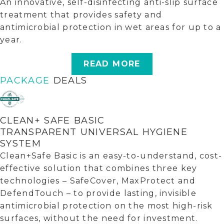
An innovative, self-disinfecting anti-slip surface
treatment that provides safety and
antimicrobial protection in wet areas for up to a
year.
READ MORE
PACKAGE
DEALS
CLEAN+ SAFE BASIC
TRANSPARENT UNIVERSAL HYGIENE
SYSTEM
Clean+Safe Basic is an easy-to-understand, cost-
effective solution that combines three key
technologies – SafeCover, MaxProtect and
DefendTouch – to provide lasting, invisible
antimicrobial protection on the most high-risk
surfaces, without the need for investment.