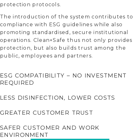
protection protocols.
The introduction of the system contributes to
compliance with ESG guidelines while also
promoting standardised, secure institutional
operations. Clean+Safe thus not only provides
protection, but also builds trust among the
public, employees and partners.
ESG COMPATIBILITY – NO INVESTMENT
REQUIRED
LESS DISINFECTION, LOWER COSTS
GREATER CUSTOMER TRUST
SAFER CUSTOMER AND WORK
ENVIRONMENT