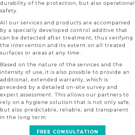
durability of the protection, but also operational
safety.
All our services and products are accompanied
by a specially developed control additive that
can be detected after treatment, thus verifying
the intervention and its extent on all treated
surfaces or areas at any time.
Based on the nature of the services and the
intensity of use, it is also possible to provide an
additional, extended warranty, which is
preceded by a detailed on-site survey and
expert assessment. This allows our partners to
rely on a hygiene solution that is not only safe,
but also predictable, reliable, and transparent
in the long term.
FREE CONSULTATION