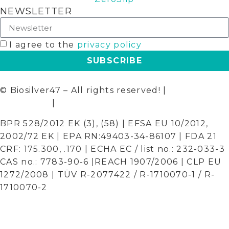
NEWSLETTER
I agree to the
privacy policy
SUBSCRIBE
© Biosilver47 – All rights reserved! |
Terms and
Conditions
|
Privacy Policy
BPR 528/2012 EK (3), (58) | EFSA EU 10/2012,
2002/72 EK | EPA RN:49403-34-86107 | FDA 21
CRF: 175.300, .170 | ECHA EC / list no.: 232-033-3
CAS no.: 7783-90-6 |REACH 1907/2006 | CLP EU
1272/2008 | TÜV R-2077422 / R-1710070-1 / R-
1710070-2