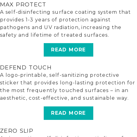
MAX PROTECT
A self-disinfecting surface coating system that
provides 1-3 years of protection against
pathogens and UV radiation, increasing the
safety and lifetime of treated surfaces.
READ MORE
DEFEND TOUCH
A logo-printable, self-sanitizing protective
sticker that provides long-lasting protection for
the most frequently touched surfaces – in an
aesthetic, cost-effective, and sustainable way.
READ MORE
ZERO SLIP