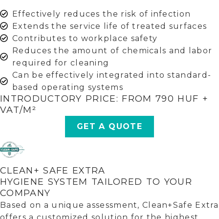
Effectively reduces the risk of infection
Extends the service life of treated surfaces
Contributes to workplace safety
Reduces the amount of chemicals and labor
required for cleaning
Can be effectively integrated into standard-
based operating systems
INTRODUCTORY PRICE: FROM 790 HUF +
VAT/M²
GET A QUOTE
CLEAN+ SAFE EXTRA
HYGIENE SYSTEM TAILORED TO YOUR
COMPANY
Based on a unique assessment, Clean+Safe Extra
offers a customized solution for the highest