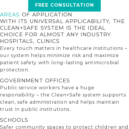
FREE CONSULTATION
AREAS
OF APPLICATION
WITH ITS UNIVERSAL APPLICABILITY, THE
CLEAN+SAFE SYSTEM IS THE IDEAL
CHOICE FOR ALMOST ANY INDUSTRY.
HOSPITALS, CLINICS
Every touch matters in healthcare institutions –
our system helps minimize risk and maximize
patient safety with long-lasting antimicrobial
protection.
GOVERNMENT OFFICES
Public service workers have a huge
responsibility – the Clean+Safe system supports
clean, safe administration and helps maintain
trust in public institutions.
SCHOOLS
Safer community spaces to protect children and