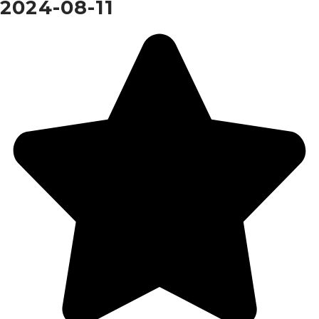
2024-08-11