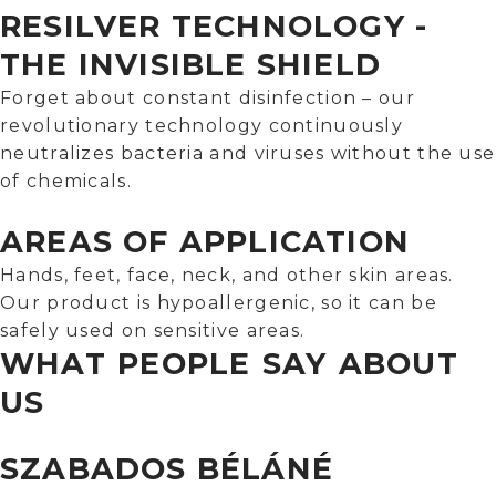
RESILVER TECHNOLOGY -
THE INVISIBLE SHIELD
Forget about constant disinfection – our
revolutionary technology continuously
neutralizes bacteria and viruses without the use
of chemicals.
AREAS OF APPLICATION
Hands, feet, face, neck, and other skin areas.
Our product is hypoallergenic, so it can be
safely used on sensitive areas.
WHAT PEOPLE SAY ABOUT
US
SZABADOS BÉLÁNÉ