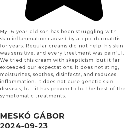
My 16-year-old son has been struggling with
skin inflammation caused by atopic dermatitis
for years. Regular creams did not help, his skin
was sensitive, and every treatment was painful.
We tried this cream with skepticism, but it far
exceeded our expectations. It does not sting,
moisturizes, soothes, disinfects, and reduces
inflammation. It does not cure genetic skin
diseases, but it has proven to be the best of the
symptomatic treatments.
MESKÓ GÁBOR
2024-09-23