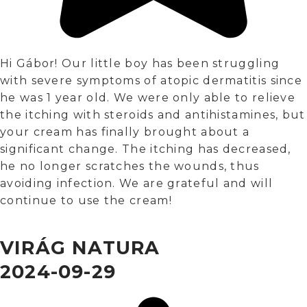
Hi Gábor! Our little boy has been struggling
with severe symptoms of atopic dermatitis since
he was 1 year old. We were only able to relieve
the itching with steroids and antihistamines, but
your cream has finally brought about a
significant change. The itching has decreased,
he no longer scratches the wounds, thus
avoiding infection. We are grateful and will
continue to use the cream!
VIRÁG NATURA
2024-09-29