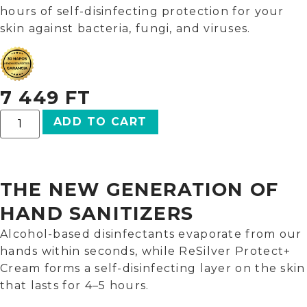
hours of self-disinfecting protection for your
skin against bacteria, fungi, and viruses.
7 449
FT
ADD TO CART
THE NEW GENERATION OF
HAND SANITIZERS
Alcohol-based disinfectants evaporate from our
hands within seconds, while ReSilver Protect+
Cream forms a self-disinfecting layer on the skin
that lasts for 4–5 hours.