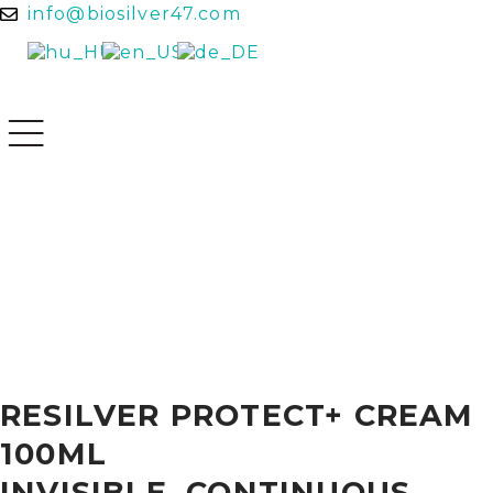
info@biosilver47.com
RESILVER PROTECT+ CREAM
100ML
INVISIBLE, CONTINUOUS