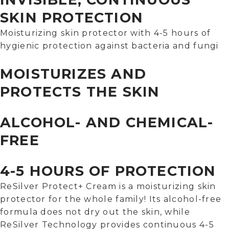
SKIN PROTECTION
Moisturizing skin protector with 4-5 hours of
hygienic protection against bacteria and fungi
MOISTURIZES AND
PROTECTS THE SKIN
ALCOHOL- AND CHEMICAL-
FREE
4-5 HOURS OF PROTECTION
ReSilver Protect+ Cream is a moisturizing skin
protector for the whole family! Its alcohol-free
formula does not dry out the skin, while
ReSilver Technology provides continuous 4-5