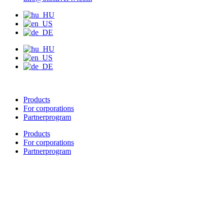
Products
For corporations
Partnerprogram
Products
For corporations
Partnerprogram