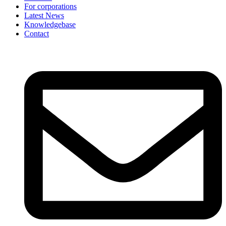
For corporations
Latest News
Knowledgebase
Contact