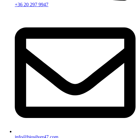
+36 20 297 9947
info@biosilver47.com