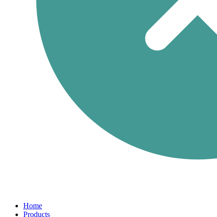
Home
Products