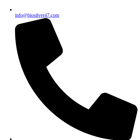
info@biosilver47.com