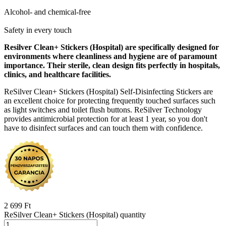
Alcohol- and chemical-free
Safety in every touch
Resilver Clean+ Stickers (Hospital) are specifically designed for
environments where cleanliness and hygiene are of paramount
importance. Their sterile, clean design fits perfectly in hospitals,
clinics, and healthcare facilities.
ReSilver Clean+ Stickers (Hospital) Self-Disinfecting Stickers are
an excellent choice for protecting frequently touched surfaces such
as light switches and toilet flush buttons. ReSilver Technology
provides antimicrobial protection for at least 1 year, so you don't
have to disinfect surfaces and can touch them with confidence.
2 699
Ft
ReSilver Clean+ Stickers (Hospital) quantity