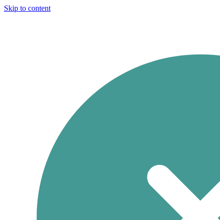
Skip to content