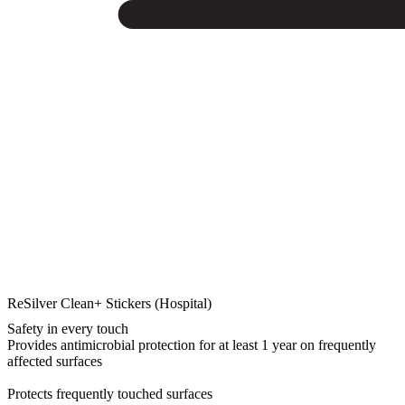
ReSilver Clean+ Stickers (Hospital)
Safety in every touch
Provides antimicrobial protection for at least 1 year on frequently
affected surfaces
Protects frequently touched surfaces