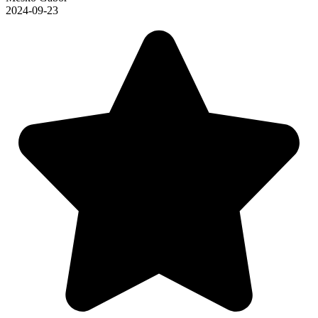
2024-09-23