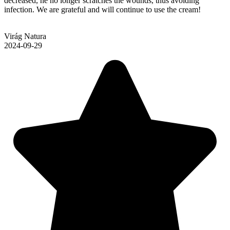
decreased, he no longer scratches the wounds, thus avoiding
infection. We are grateful and will continue to use the cream!
Virág Natura
2024-09-29