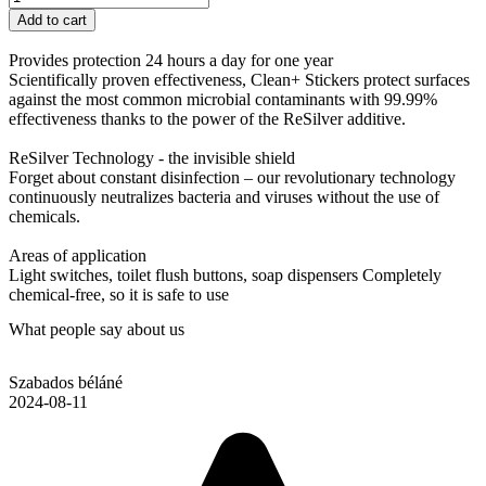
Add to cart
Provides protection 24 hours a day for one year
Scientifically proven effectiveness, Clean+ Stickers protect surfaces
against the most common microbial contaminants with 99.99%
effectiveness thanks to the power of the ReSilver additive.
ReSilver Technology - the invisible shield
Forget about constant disinfection – our revolutionary technology
continuously neutralizes bacteria and viruses without the use of
chemicals.
Areas of application
Light switches, toilet flush buttons, soap dispensers Completely
chemical-free, so it is safe to use
What people say about us
Szabados béláné
2024-08-11