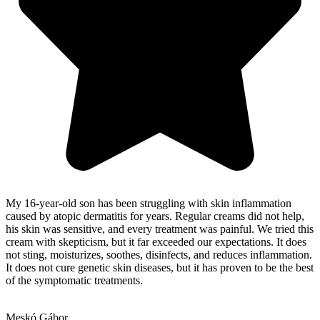
My 16-year-old son has been struggling with skin inflammation
caused by atopic dermatitis for years. Regular creams did not help,
his skin was sensitive, and every treatment was painful. We tried this
cream with skepticism, but it far exceeded our expectations. It does
not sting, moisturizes, soothes, disinfects, and reduces inflammation.
It does not cure genetic skin diseases, but it has proven to be the best
of the symptomatic treatments.
Meskó Gábor