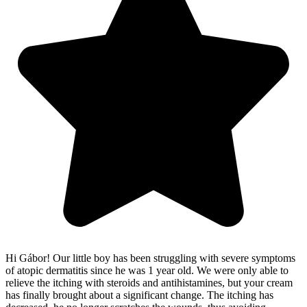
Hi Gábor! Our little boy has been struggling with severe symptoms
of atopic dermatitis since he was 1 year old. We were only able to
relieve the itching with steroids and antihistamines, but your cream
has finally brought about a significant change. The itching has